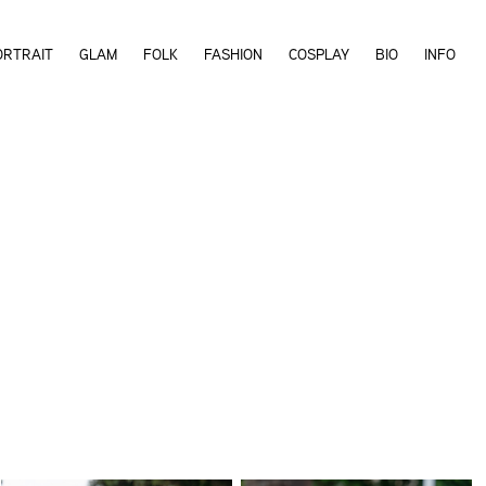
ORTRAIT
GLAM
FOLK
FASHION
COSPLAY
BIO
INFO