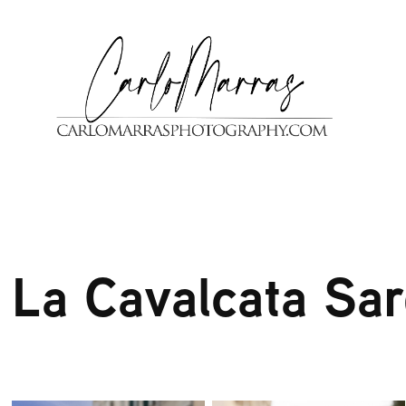
La Cavalcata Sa