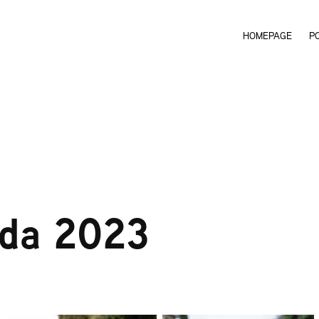
HOMEPAGE
P
rda 2023