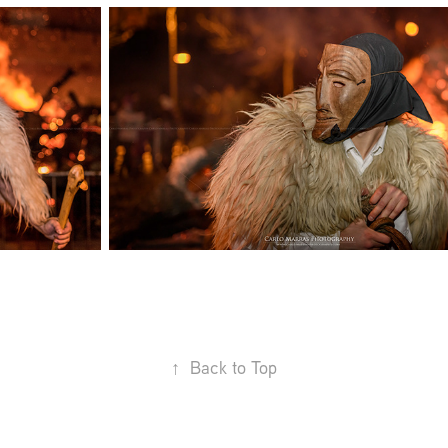
↑
Back to Top