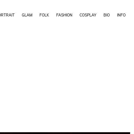
ORTRAIT
GLAM
FOLK
FASHION
COSPLAY
BIO
INFO