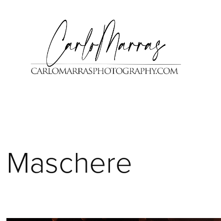
Maschere