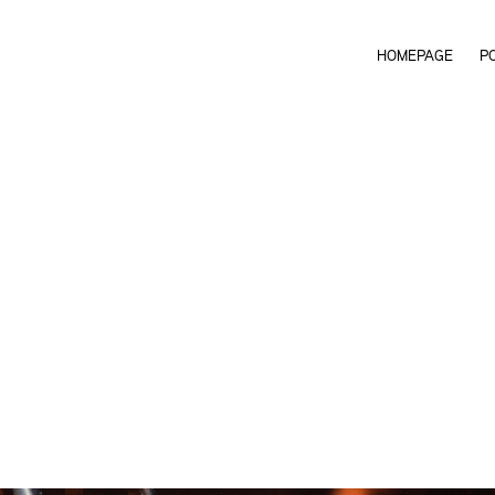
HOMEPAGE
P